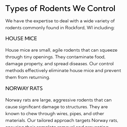
Types of Rodents We Control
We have the expertise to deal with a wide variety of
rodents commonly found in Rockford, WI including:
HOUSE MICE
House mice are small, agile rodents that can squeeze
through tiny openings. They contaminate food,
damage property, and spread diseases. Our control
methods effectively eliminate house mice and prevent
them from returning.
NORWAY RATS
Norway rats are large, aggressive rodents that can
cause significant damage to structures. They are
known to chew through wires, pipes, and other
materials. Our tailored approach targets Norway rats,
ensuring their complete removal and preventing