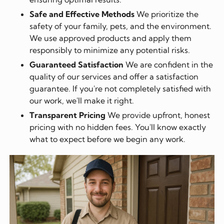
Safe and Effective Methods
We prioritize the
safety of your family, pets, and the environment.
We use approved products and apply them
responsibly to minimize any potential risks.
Guaranteed Satisfaction
We are confident in the
quality of our services and offer a satisfaction
guarantee. If you're not completely satisfied with
our work, we'll make it right.
Transparent Pricing
We provide upfront, honest
pricing with no hidden fees. You'll know exactly
what to expect before we begin any work.