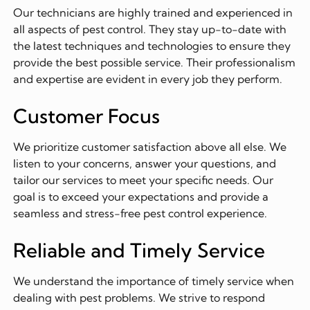
Our technicians are highly trained and experienced in
all aspects of pest control. They stay up-to-date with
the latest techniques and technologies to ensure they
provide the best possible service. Their professionalism
and expertise are evident in every job they perform.
Customer Focus
We prioritize customer satisfaction above all else. We
listen to your concerns, answer your questions, and
tailor our services to meet your specific needs. Our
goal is to exceed your expectations and provide a
seamless and stress-free pest control experience.
Reliable and Timely Service
We understand the importance of timely service when
dealing with pest problems. We strive to respond