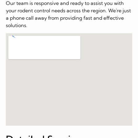
Our team is responsive and ready to assist you with
your rodent control needs across the region. We're just
a phone call away from providing fast and effective
solutions.