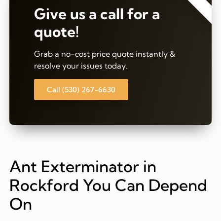
Give us a call for a
quote!
Grab a no-cost price quote instantly &
resolve your issues today.
Call (530) 267-6630
Ant Exterminator in
Rockford You Can Depend
On