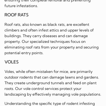
future infestations.
ROOF RATS
Roof rats, also known as black rats, are excellent
climbers and often infest attics and upper levels of
buildings. They carry diseases and can damage
property. Our specialized techniques focus on
eliminating roof rats from your property and securing
potential entry points.
VOLES
Voles, while often mistaken for mice, are primarily
outdoor rodents that can damage lawns and gardens.
They create underground tunnels and feed on plant
roots. Our vole control services protect your
landscaping by effectively managing vole populations.
Understanding the specific type of rodent infesting