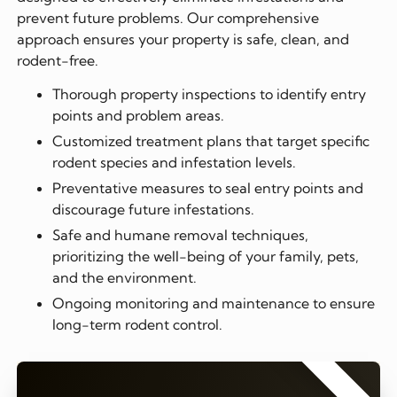
prevent future problems. Our comprehensive
approach ensures your property is safe, clean, and
rodent-free.
Thorough property inspections to identify entry
points and problem areas.
Customized treatment plans that target specific
rodent species and infestation levels.
Preventative measures to seal entry points and
discourage future infestations.
Safe and humane removal techniques,
prioritizing the well-being of your family, pets,
and the environment.
Ongoing monitoring and maintenance to ensure
long-term rodent control.
⭐⭐⭐⭐⭐