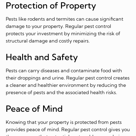
Protection of Property
Pests like rodents and termites can cause significant
damage to your property. Regular pest control
protects your investment by minimizing the risk of
structural damage and costly repairs.
Health and Safety
Pests can carry diseases and contaminate food with
their droppings and urine. Regular pest control creates
a cleaner and healthier environment by reducing the
presence of pests and the associated health risks.
Peace of Mind
Knowing that your property is protected from pests
provides peace of mind. Regular pest control gives you