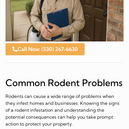
Call Now: (530) 267-6630
Common Rodent Problems
Rodents can cause a wide range of problems when
they infest homes and businesses. Knowing the signs
of a rodent infestation and understanding the
potential consequences can help you take prompt
action to protect your property.