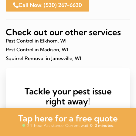
Call Now: (530) 267-6630
Check out our other services
Pest Control in Elkhorn, WI
Pest Control in Madison, WI
Squirrel Removal in Janesville, WI
Tackle your pest issue
right away!
Call now to get your free quote!
Tap here for a free quote
Call (530) 267-6630
24-hour Assistance. Current wait:
0-2 minutes
.
Same-Day Service Available