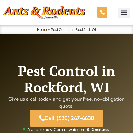
Home
»
Pest Control in Rockford, WI
Pest Control in
Rockford, WI
Give us a call today and get your free, no-obligation
quote.
Call: (530) 267-6630
Available now. Current wait time:
0-2 minutes
.