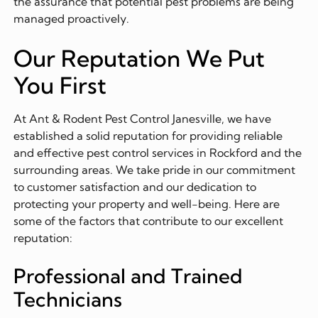
the assurance that potential pest problems are being
managed proactively.
Our Reputation We Put
You First
At Ant & Rodent Pest Control Janesville, we have
established a solid reputation for providing reliable
and effective pest control services in Rockford and the
surrounding areas. We take pride in our commitment
to customer satisfaction and our dedication to
protecting your property and well-being. Here are
some of the factors that contribute to our excellent
reputation:
Professional and Trained
Technicians