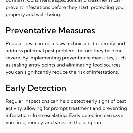
prevent infestations before they start, protecting your
property and well-being.
Preventative Measures
Regular pest control allows technicians to identify and
address potential pest problems before they become
severe. By implementing preventative measures, such
as sealing entry points and eliminating food sources,
you can significantly reduce the risk of infestations.
Early Detection
Regular inspections can help detect early signs of pest
activity, allowing for prompt treatment and preventing
infestations from escalating. Early detection can save
you time, money, and stress in the long run.