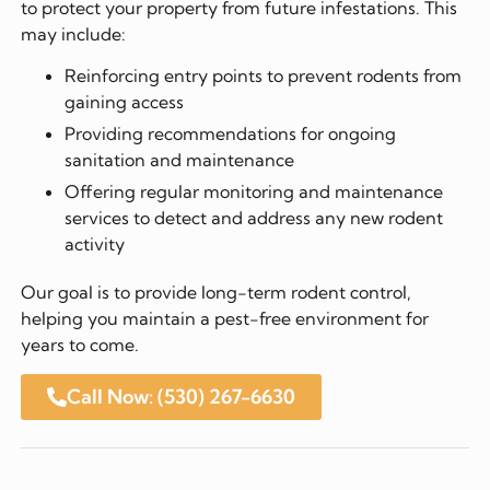
to protect your property from future infestations. This
may include:
Reinforcing entry points to prevent rodents from
gaining access
Providing recommendations for ongoing
sanitation and maintenance
Offering regular monitoring and maintenance
services to detect and address any new rodent
activity
Our goal is to provide long-term rodent control,
helping you maintain a pest-free environment for
years to come.
Call Now: (530) 267-6630