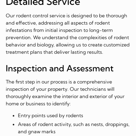
Detailed Service
Our rodent control service is designed to be thorough
and effective, addressing all aspects of rodent
infestations from initial inspection to long-term
prevention. We understand the complexities of rodent
behavior and biology, allowing us to create customized
treatment plans that deliver lasting results.
Inspection and Assessment
The first step in our process is a comprehensive
inspection of your property. Our technicians will
thoroughly examine the interior and exterior of your
home or business to identify:
Entry points used by rodents
Areas of rodent activity, such as nests, droppings,
and gnaw marks