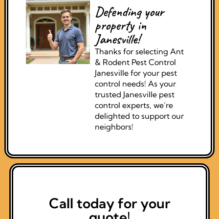
Defending your
property in
Janesville!
Thanks for selecting Ant
& Rodent Pest Control
Janesville for your pest
control needs! As your
trusted Janesville pest
control experts, we’re
delighted to support our
neighbors!
Call today for your
quote!