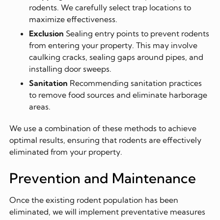
rodents. We carefully select trap locations to
maximize effectiveness.
Exclusion
Sealing entry points to prevent rodents
from entering your property. This may involve
caulking cracks, sealing gaps around pipes, and
installing door sweeps.
Sanitation
Recommending sanitation practices
to remove food sources and eliminate harborage
areas.
We use a combination of these methods to achieve
optimal results, ensuring that rodents are effectively
eliminated from your property.
Prevention and Maintenance
Once the existing rodent population has been
eliminated, we will implement preventative measures