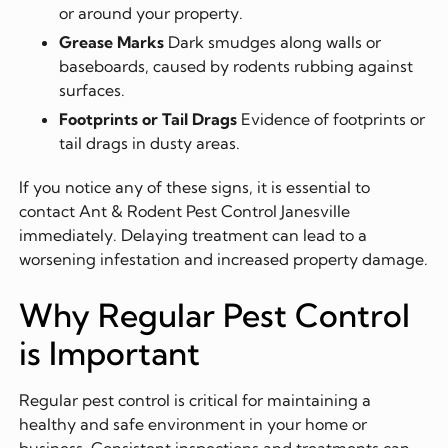
or around your property.
Grease Marks
Dark smudges along walls or
baseboards, caused by rodents rubbing against
surfaces.
Footprints or Tail Drags
Evidence of footprints or
tail drags in dusty areas.
If you notice any of these signs, it is essential to
contact Ant & Rodent Pest Control Janesville
immediately. Delaying treatment can lead to a
worsening infestation and increased property damage.
Why Regular Pest Control
is Important
Regular pest control is critical for maintaining a
healthy and safe environment in your home or
business. Consistent inspections and treatments can