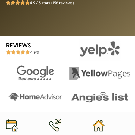
4.9 / 5 stars (156 reviews)
REVIEWS
4.9/5