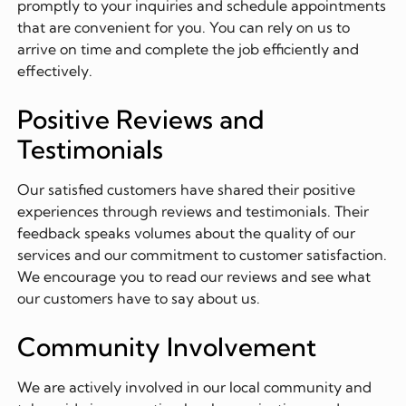
promptly to your inquiries and schedule appointments
that are convenient for you. You can rely on us to
arrive on time and complete the job efficiently and
effectively.
Positive Reviews and
Testimonials
Our satisfied customers have shared their positive
experiences through reviews and testimonials. Their
feedback speaks volumes about the quality of our
services and our commitment to customer satisfaction.
We encourage you to read our reviews and see what
our customers have to say about us.
Community Involvement
We are actively involved in our local community and