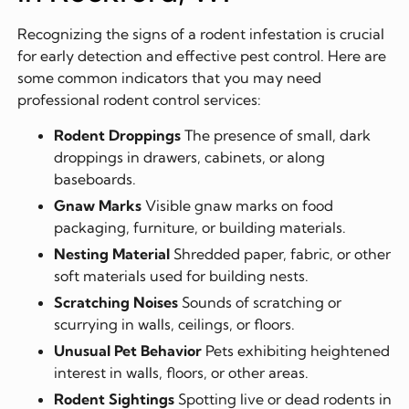
Recognizing the signs of a rodent infestation is crucial
for early detection and effective pest control. Here are
some common indicators that you may need
professional rodent control services:
Rodent Droppings
The presence of small, dark
droppings in drawers, cabinets, or along
baseboards.
Gnaw Marks
Visible gnaw marks on food
packaging, furniture, or building materials.
Nesting Material
Shredded paper, fabric, or other
soft materials used for building nests.
Scratching Noises
Sounds of scratching or
scurrying in walls, ceilings, or floors.
Unusual Pet Behavior
Pets exhibiting heightened
interest in walls, floors, or other areas.
Rodent Sightings
Spotting live or dead rodents in