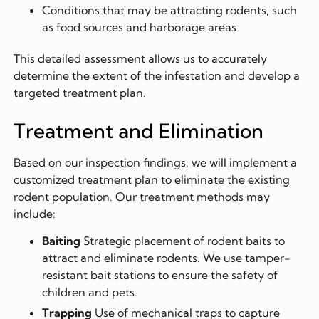
Conditions that may be attracting rodents, such
as food sources and harborage areas
This detailed assessment allows us to accurately
determine the extent of the infestation and develop a
targeted treatment plan.
Treatment and Elimination
Based on our inspection findings, we will implement a
customized treatment plan to eliminate the existing
rodent population. Our treatment methods may
include:
Baiting
Strategic placement of rodent baits to
attract and eliminate rodents. We use tamper-
resistant bait stations to ensure the safety of
children and pets.
Trapping
Use of mechanical traps to capture