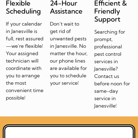
Flexible
24-Hour
Efficient &
Scheduling
Assistance
Friendly
Support
If your calendar
Don’t wait to
in Janesville is
get rid of
Searching for
full, rest assured
unwanted pests
prompt,
—we’re flexible!
in Janesville. No
professional
Your assigned
matter the hour,
pest control
technician will
our phone lines
services in
coordinate with
are available for
Janesville?
you to arrange
you to schedule
Contact us
the most
your service!
before noon for
convenient time
same-day
possible!
service in
Janesville!