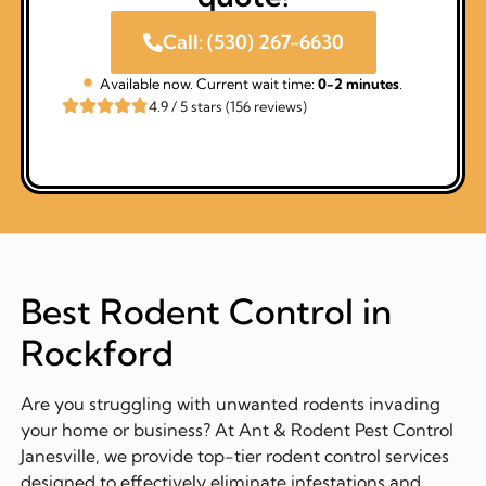
Call: (530) 267-6630
Available now. Current wait time:
0-2 minutes
.
4.9 / 5 stars (156 reviews)
Best Rodent Control in
Rockford
Are you struggling with unwanted rodents invading
your home or business? At Ant & Rodent Pest Control
Janesville, we provide top-tier rodent control services
designed to effectively eliminate infestations and