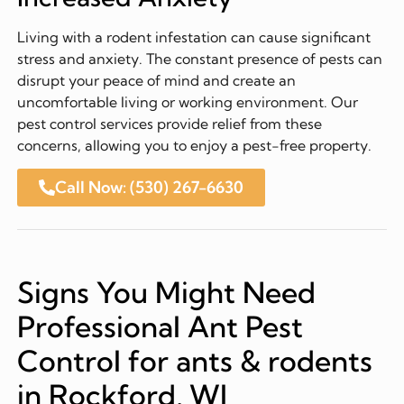
Living with a rodent infestation can cause significant
stress and anxiety. The constant presence of pests can
disrupt your peace of mind and create an
uncomfortable living or working environment. Our
pest control services provide relief from these
concerns, allowing you to enjoy a pest-free property.
Call Now: (530) 267-6630
Signs You Might Need
Professional Ant Pest
Control for ants & rodents
in Rockford, WI