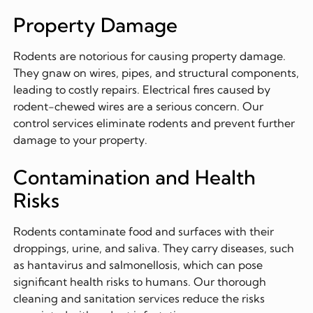
Property Damage
Rodents are notorious for causing property damage.
They gnaw on wires, pipes, and structural components,
leading to costly repairs. Electrical fires caused by
rodent-chewed wires are a serious concern. Our
control services eliminate rodents and prevent further
damage to your property.
Contamination and Health
Risks
Rodents contaminate food and surfaces with their
droppings, urine, and saliva. They carry diseases, such
as hantavirus and salmonellosis, which can pose
significant health risks to humans. Our thorough
cleaning and sanitation services reduce the risks