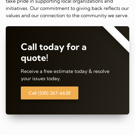
take pride in supporting local organizations and
initiatives. Our commitment to giving back reflects our
values and our connection to the community we serve.
⭐⭐⭐⭐⭐
Call today for a
quote!
Receive a free estimate today & resolve
your issues today.
Call (530) 267-6630