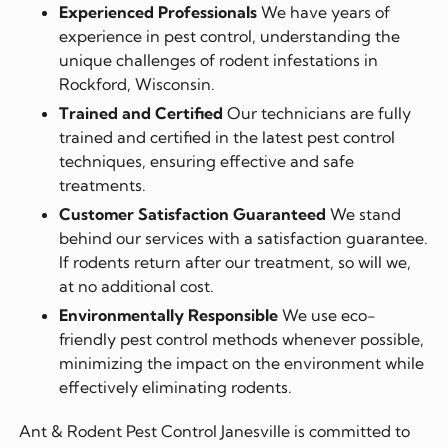
Experienced Professionals
We have years of
experience in pest control, understanding the
unique challenges of rodent infestations in
Rockford, Wisconsin.
Trained and Certified
Our technicians are fully
trained and certified in the latest pest control
techniques, ensuring effective and safe
treatments.
Customer Satisfaction Guaranteed
We stand
behind our services with a satisfaction guarantee.
If rodents return after our treatment, so will we,
at no additional cost.
Environmentally Responsible
We use eco-
friendly pest control methods whenever possible,
minimizing the impact on the environment while
effectively eliminating rodents.
Ant & Rodent Pest Control Janesville is committed to