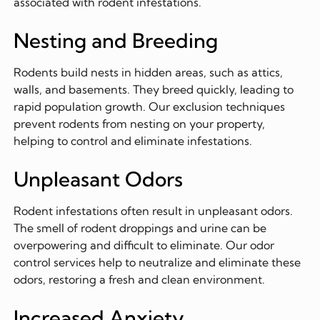
associated with rodent infestations.
Nesting and Breeding
Rodents build nests in hidden areas, such as attics,
walls, and basements. They breed quickly, leading to
rapid population growth. Our exclusion techniques
prevent rodents from nesting on your property,
helping to control and eliminate infestations.
Unpleasant Odors
Rodent infestations often result in unpleasant odors.
The smell of rodent droppings and urine can be
overpowering and difficult to eliminate. Our odor
control services help to neutralize and eliminate these
odors, restoring a fresh and clean environment.
Increased Anxiety