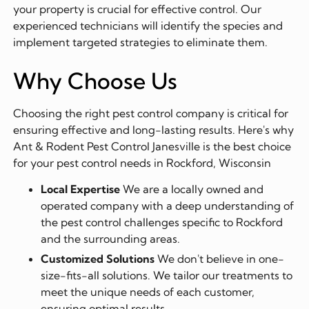
your property is crucial for effective control. Our
experienced technicians will identify the species and
implement targeted strategies to eliminate them.
Why Choose Us
Choosing the right pest control company is critical for
ensuring effective and long-lasting results. Here's why
Ant & Rodent Pest Control Janesville is the best choice
for your pest control needs in Rockford, Wisconsin
Local Expertise
We are a locally owned and
operated company with a deep understanding of
the pest control challenges specific to Rockford
and the surrounding areas.
Customized Solutions
We don't believe in one-
size-fits-all solutions. We tailor our treatments to
meet the unique needs of each customer,
ensuring optimal results.