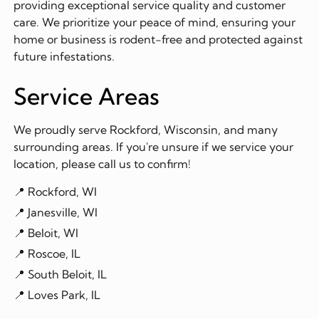
providing exceptional service quality and customer
care. We prioritize your peace of mind, ensuring your
home or business is rodent-free and protected against
future infestations.
Service Areas
We proudly serve Rockford, Wisconsin, and many
surrounding areas. If you're unsure if we service your
location, please call us to confirm!
📍 Rockford, WI
📍 Janesville, WI
📍 Beloit, WI
📍 Roscoe, IL
📍 South Beloit, IL
📍 Loves Park, IL