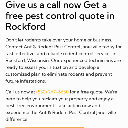
Give us a call now Get a
free pest control quote in
Rockford
Don't let rodents take over your home or business.
Contact Ant & Rodent Pest Control Janesville today for
fast, effective, and reliable rodent control services in
Rockford, Wisconsin. Our experienced technicians are
ready to assess your situation and develop a
customized plan to eliminate rodents and prevent
future infestations.
Call us now at
(530) 267-6630
for a free quote. We're
here to help you reclaim your property and enjoy a
pest-free environment. Take action now and
experience the Ant & Rodent Pest Control Janesville
difference!