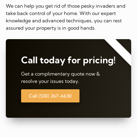
We can help you get rid of those pesky invaders and
take back control of your home. With our expert
knowledge and advanced techniques, you can rest
assured your property is in good hands.
⭐⭐⭐⭐⭐
Call today for pricing!
Get a complimentary quote now &
resolve your issues today.
Call (530) 267-6630