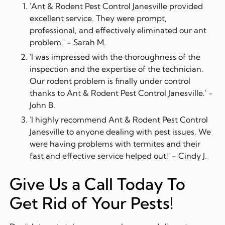
'Ant & Rodent Pest Control Janesville provided
excellent service. They were prompt,
professional, and effectively eliminated our ant
problem.' - Sarah M.
'I was impressed with the thoroughness of the
inspection and the expertise of the technician.
Our rodent problem is finally under control
thanks to Ant & Rodent Pest Control Janesville.' -
John B.
'I highly recommend Ant & Rodent Pest Control
Janesville to anyone dealing with pest issues. We
were having problems with termites and their
fast and effective service helped out!' - Cindy J.
Give Us a Call Today To
Get Rid of Your Pests!