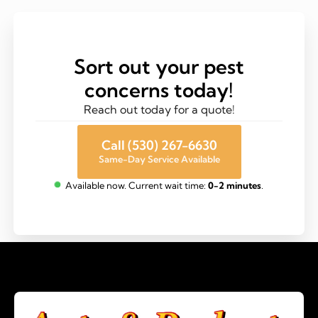
Sort out your pest
concerns today!
Reach out today for a quote!
Call (530) 267-6630
Same-Day Service Available
Available now. Current wait time:
0-2 minutes
.