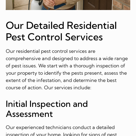
Our Detailed Residential
Pest Control Services
Our residential pest control services are
comprehensive and designed to address a wide range
of pest issues. We start with a thorough inspection of
your property to identify the pests present, assess the
extent of the infestation, and determine the best
course of action. Our services include:
Initial Inspection and
Assessment
Our experienced technicians conduct a detailed
inspection of your home, looking for signs of pest