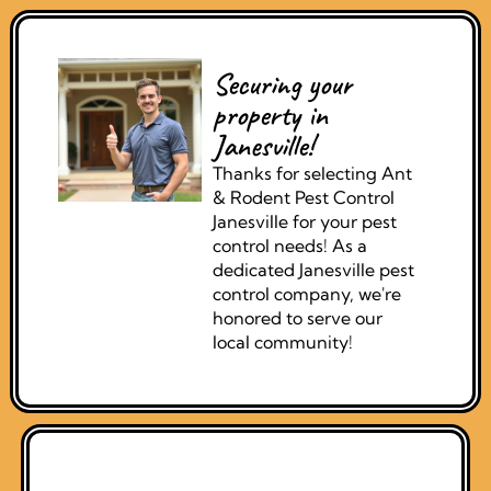
Securing your
property in
Janesville!
Thanks for selecting Ant
& Rodent Pest Control
Janesville for your pest
control needs! As a
dedicated Janesville pest
control company, we're
honored to serve our
local community!