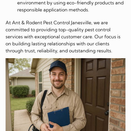
environment by using eco-friendly products and
responsible application methods.
At Ant & Rodent Pest Control Janesville, we are
committed to providing top-quality pest control
services with exceptional customer care. Our focus is
on building lasting relationships with our clients
through trust, reliability, and outstanding results.