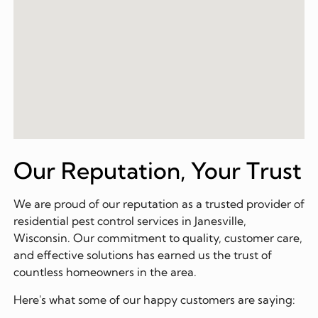
Our Reputation, Your Trust
We are proud of our reputation as a trusted provider of
residential pest control services in Janesville,
Wisconsin. Our commitment to quality, customer care,
and effective solutions has earned us the trust of
countless homeowners in the area.
Here's what some of our happy customers are saying: