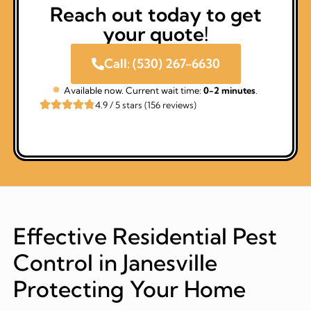
Reach out today to get
your quote!
Call: (530) 267-6630
Available now. Current wait time:
0-2 minutes
.
4.9 / 5 stars (156 reviews)
Effective Residential Pest
Control in Janesville
Protecting Your Home