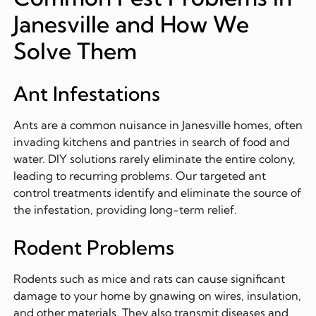
Janesville and How We
Solve Them
Ant Infestations
Ants are a common nuisance in Janesville homes, often
invading kitchens and pantries in search of food and
water. DIY solutions rarely eliminate the entire colony,
leading to recurring problems. Our targeted ant
control treatments identify and eliminate the source of
the infestation, providing long-term relief.
Rodent Problems
Rodents such as mice and rats can cause significant
damage to your home by gnawing on wires, insulation,
and other materials. They also transmit diseases and