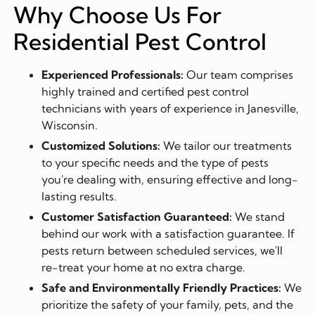
Why Choose Us For
Residential Pest Control
Experienced Professionals:
Our team comprises
highly trained and certified pest control
technicians with years of experience in Janesville,
Wisconsin.
Customized Solutions:
We tailor our treatments
to your specific needs and the type of pests
you're dealing with, ensuring effective and long-
lasting results.
Customer Satisfaction Guaranteed:
We stand
behind our work with a satisfaction guarantee. If
pests return between scheduled services, we'll
re-treat your home at no extra charge.
Safe and Environmentally Friendly Practices:
We
prioritize the safety of your family, pets, and the