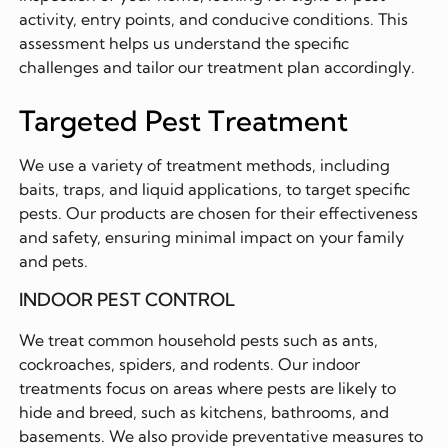
activity, entry points, and conducive conditions. This
assessment helps us understand the specific
challenges and tailor our treatment plan accordingly.
Targeted Pest Treatment
We use a variety of treatment methods, including
baits, traps, and liquid applications, to target specific
pests. Our products are chosen for their effectiveness
and safety, ensuring minimal impact on your family
and pets.
INDOOR PEST CONTROL
We treat common household pests such as ants,
cockroaches, spiders, and rodents. Our indoor
treatments focus on areas where pests are likely to
hide and breed, such as kitchens, bathrooms, and
basements. We also provide preventative measures to