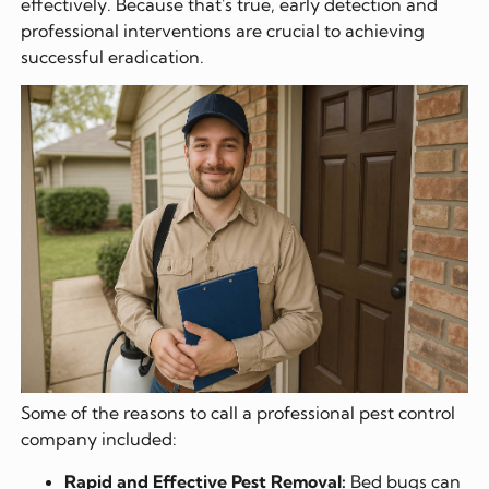
effectively. Because that's true, early detection and
professional interventions are crucial to achieving
successful eradication.
Some of the reasons to call a professional pest control
company included:
Rapid and Effective Pest Removal:
Bed bugs can