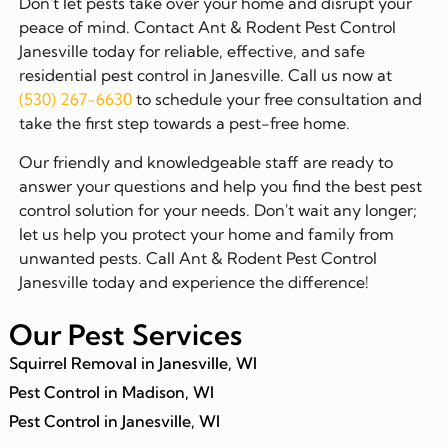
Don't let pests take over your home and disrupt your
peace of mind. Contact Ant & Rodent Pest Control
Janesville today for reliable, effective, and safe
residential pest control in Janesville. Call us now at
(530) 267-6630
to schedule your free consultation and
take the first step towards a pest-free home.
Our friendly and knowledgeable staff are ready to
answer your questions and help you find the best pest
control solution for your needs. Don't wait any longer;
let us help you protect your home and family from
unwanted pests. Call Ant & Rodent Pest Control
Janesville today and experience the difference!
Our Pest Services
Squirrel Removal in Janesville, WI
Pest Control in Madison, WI
Pest Control in Janesville, WI