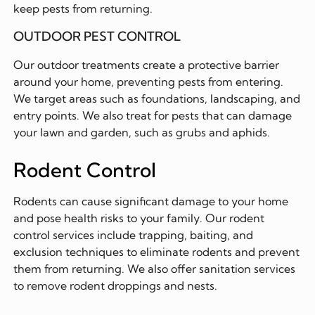
keep pests from returning.
OUTDOOR PEST CONTROL
Our outdoor treatments create a protective barrier
around your home, preventing pests from entering.
We target areas such as foundations, landscaping, and
entry points. We also treat for pests that can damage
your lawn and garden, such as grubs and aphids.
Rodent Control
Rodents can cause significant damage to your home
and pose health risks to your family. Our rodent
control services include trapping, baiting, and
exclusion techniques to eliminate rodents and prevent
them from returning. We also offer sanitation services
to remove rodent droppings and nests.