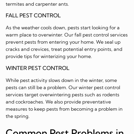
termites and carpenter ants.
FALL PEST CONTROL
As the weather cools down, pests start looking for a
warm place to overwinter. Our fall pest control services
prevent pests from entering your home. We seal up
cracks and crevices, treat potential entry points, and
provide tips for winterizing your home.
WINTER PEST CONTROL
While pest activity slows down in the winter, some
pests can still be a problem. Our winter pest control
services target overwintering pests such as rodents
and cockroaches. We also provide preventative
measures to keep pests from becoming a problem in
the spring.
Common Pest Problems in