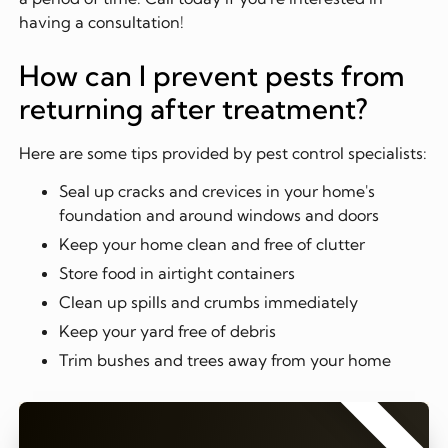
having a consultation!
How can I prevent pests from
returning after treatment?
Here are some tips provided by pest control specialists:
Seal up cracks and crevices in your home's
foundation and around windows and doors
Keep your home clean and free of clutter
Store food in airtight containers
Clean up spills and crumbs immediately
Keep your yard free of debris
Trim bushes and trees away from your home
⭐⭐⭐⭐⭐