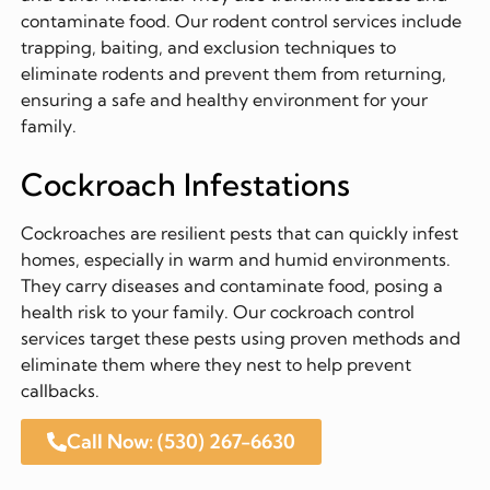
contaminate food. Our rodent control services include
trapping, baiting, and exclusion techniques to
eliminate rodents and prevent them from returning,
ensuring a safe and healthy environment for your
family.
Cockroach Infestations
Cockroaches are resilient pests that can quickly infest
homes, especially in warm and humid environments.
They carry diseases and contaminate food, posing a
health risk to your family. Our cockroach control
services target these pests using proven methods and
eliminate them where they nest to help prevent
callbacks.
Call Now: (530) 267-6630