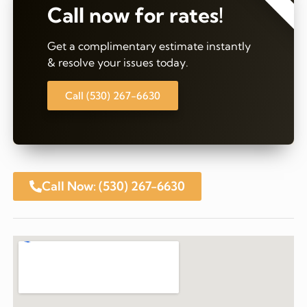
Call now for rates!
Get a complimentary estimate instantly
& resolve your issues today.
Call (530) 267-6630
Call Now: (530) 267-6630