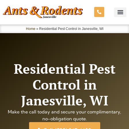
Home
»
Residential Pest Control in Janesville, WI
Residential Pest
Control in
Janesville, WI
Make the call today and secure your complimentary,
no-obligation quote.