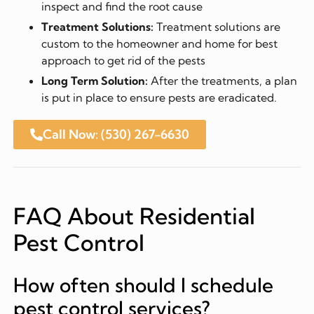
inspect and find the root cause
Treatment Solutions:
Treatment solutions are
custom to the homeowner and home for best
approach to get rid of the pests
Long Term Solution:
After the treatments, a plan
is put in place to ensure pests are eradicated.
Call Now: (530) 267-6630
FAQ About Residential
Pest Control
How often should I schedule
pest control services?