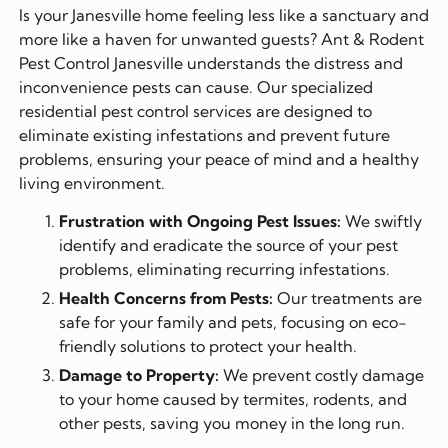
Is your Janesville home feeling less like a sanctuary and
more like a haven for unwanted guests? Ant & Rodent
Pest Control Janesville understands the distress and
inconvenience pests can cause. Our specialized
residential pest control services are designed to
eliminate existing infestations and prevent future
problems, ensuring your peace of mind and a healthy
living environment.
Frustration with Ongoing Pest Issues:
We swiftly
identify and eradicate the source of your pest
problems, eliminating recurring infestations.
Health Concerns from Pests:
Our treatments are
safe for your family and pets, focusing on eco-
friendly solutions to protect your health.
Damage to Property:
We prevent costly damage
to your home caused by termites, rodents, and
other pests, saving you money in the long run.