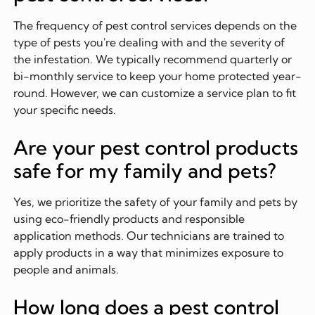
The frequency of pest control services depends on the
type of pests you're dealing with and the severity of
the infestation. We typically recommend quarterly or
bi-monthly service to keep your home protected year-
round. However, we can customize a service plan to fit
your specific needs.
Are your pest control products
safe for my family and pets?
Yes, we prioritize the safety of your family and pets by
using eco-friendly products and responsible
application methods. Our technicians are trained to
apply products in a way that minimizes exposure to
people and animals.
How long does a pest control