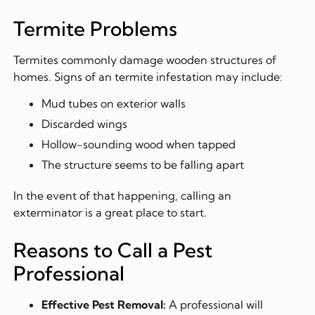
Termite Problems
Termites commonly damage wooden structures of
homes. Signs of an termite infestation may include:
Mud tubes on exterior walls
Discarded wings
Hollow-sounding wood when tapped
The structure seems to be falling apart
In the event of that happening, calling an
exterminator is a great place to start.
Reasons to Call a Pest
Professional
Effective Pest Removal:
A professional will