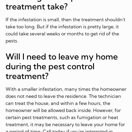
treatment take?
If the infestation is small, then the treatment shouldn't
take too long. But if the infestation is pretty large, it
could take several weeks or months to get rid of the
pests.
Will I need to leave my home
during the pest control
treatment?
With a smaller infestation, many times the homeowner
does not need to leave the residence. The technician
can treat the house, and within a few hours, the
homeowner will be allowed back inside. However, for
certain pest treatments, such as fumigation or heat
treatment, it may be necessary to leave your home for
a period of time. Call today if you're interested in