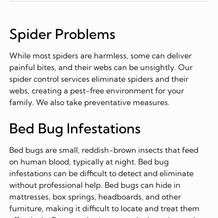
Spider Problems
While most spiders are harmless, some can deliver
painful bites, and their webs can be unsightly. Our
spider control services eliminate spiders and their
webs, creating a pest-free environment for your
family. We also take preventative measures.
Bed Bug Infestations
Bed bugs are small, reddish-brown insects that feed
on human blood, typically at night. Bed bug
infestations can be difficult to detect and eliminate
without professional help. Bed bugs can hide in
mattresses, box springs, headboards, and other
furniture, making it difficult to locate and treat them