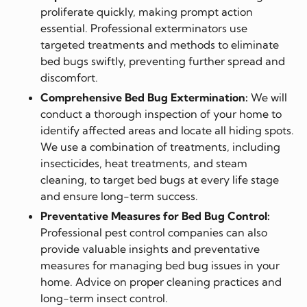
proliferate quickly, making prompt action
essential. Professional exterminators use
targeted treatments and methods to eliminate
bed bugs swiftly, preventing further spread and
discomfort.
Comprehensive Bed Bug Extermination:
We will
conduct a thorough inspection of your home to
identify affected areas and locate all hiding spots.
We use a combination of treatments, including
insecticides, heat treatments, and steam
cleaning, to target bed bugs at every life stage
and ensure long-term success.
Preventative Measures for Bed Bug Control:
Professional pest control companies can also
provide valuable insights and preventative
measures for managing bed bug issues in your
home. Advice on proper cleaning practices and
long-term insect control.