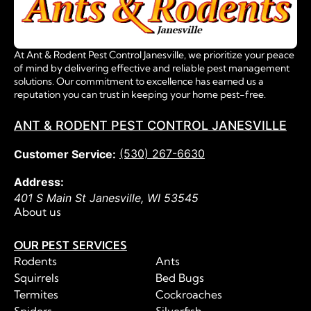
At Ant & Rodent Pest Control Janesville, we prioritize your peace
of mind by delivering effective and reliable pest management
solutions. Our commitment to excellence has earned us a
reputation you can trust in keeping your home pest-free.
ANT & RODENT PEST CONTROL JANESVILLE
(530) 267-6630
Customer Service:
Address:
401 S Main St
Janesville
,
WI
53545
About us
OUR PEST SERVICES
Rodents
Ants
Squirrels
Bed Bugs
Termites
Cockroaches
Spiders
Silverfish