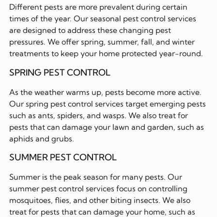
Different pests are more prevalent during certain
times of the year. Our seasonal pest control services
are designed to address these changing pest
pressures. We offer spring, summer, fall, and winter
treatments to keep your home protected year-round.
SPRING PEST CONTROL
As the weather warms up, pests become more active.
Our spring pest control services target emerging pests
such as ants, spiders, and wasps. We also treat for
pests that can damage your lawn and garden, such as
aphids and grubs.
SUMMER PEST CONTROL
Summer is the peak season for many pests. Our
summer pest control services focus on controlling
mosquitoes, flies, and other biting insects. We also
treat for pests that can damage your home, such as