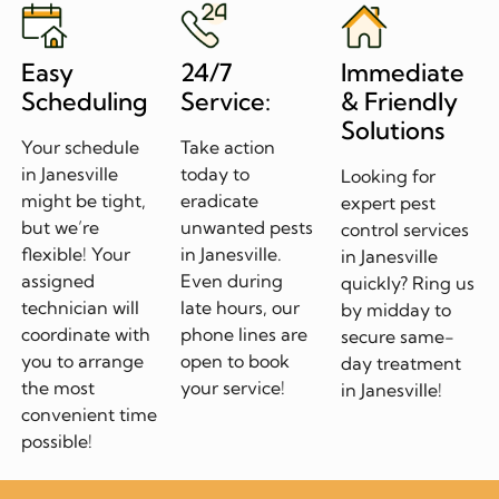
Easy
24/7
Immediate
Scheduling
Service:
& Friendly
Solutions
Your schedule
Take action
in Janesville
today to
Looking for
might be tight,
eradicate
expert pest
but we’re
unwanted pests
control services
flexible! Your
in Janesville.
in Janesville
assigned
Even during
quickly? Ring us
technician will
late hours, our
by midday to
coordinate with
phone lines are
secure same-
you to arrange
open to book
day treatment
the most
your service!
in Janesville!
convenient time
possible!