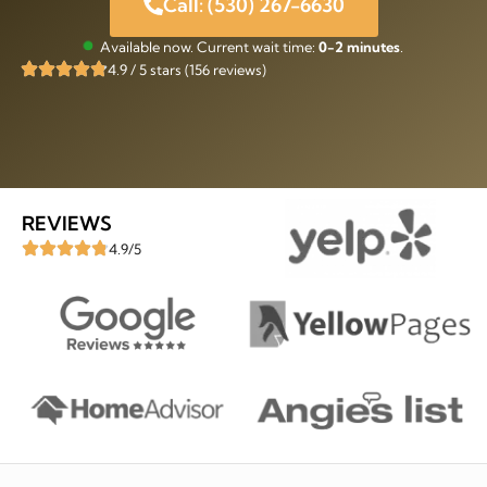
Call: (530) 267-6630
Available now. Current wait time:
0-2 minutes
.
4.9 / 5 stars (156 reviews)
REVIEWS
4.9/5