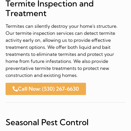
Termite Inspection and
Treatment
Termites can silently destroy your home's structure.
Our termite inspection services can detect termite
activity early on, allowing us to provide effective
treatment options. We offer both liquid and bait
treatments to eliminate termites and protect your
home from future infestations. We also provide
preventative termite treatments to protect new
construction and existing homes.
Call Now: (530) 267-6630
Seasonal Pest Control